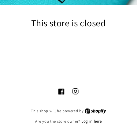
This store is closed
Facebook
Instagram
Shopify
This shop will be powered by
Are you the store owner?
Log in here