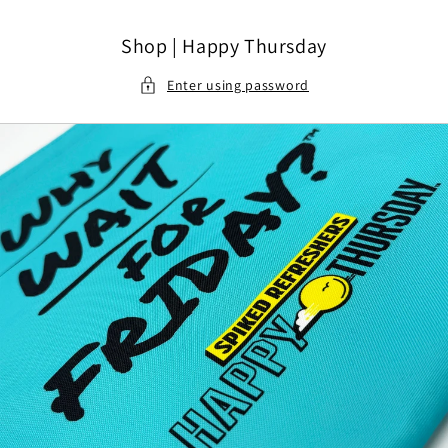
Skip to content
Shop | Happy Thursday
Enter using password