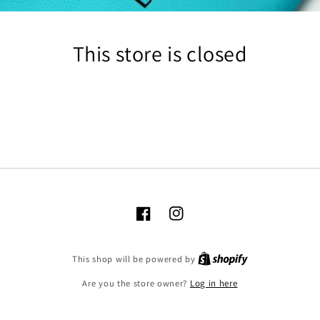
This store is closed
Facebook
Instagram
Shopify
This shop will be powered by
Are you the store owner?
Log in here