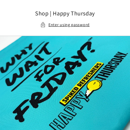
Skip to content
Shop | Happy Thursday
Enter using password